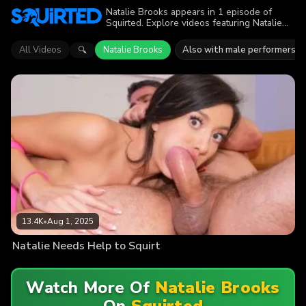
Natalie Brooks appears in 1 episode of
Squirted. Explore videos featuring Natalie
Brooks. Find out why more than 13.4K
viewers enjoyed the action.
All Videos
Natalie Brooks
Also with male performers
🔍
13.4K
•
Aug 1, 2025
Natalie Needs Help to Squirt
Watch More Of
Natalie Brooks
On
Squirted