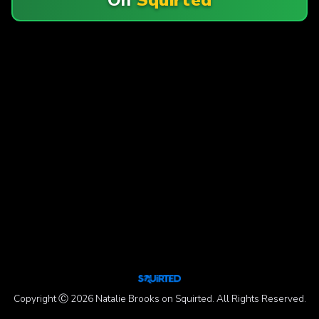
Copyright Ⓒ 2026 Natalie Brooks on Squirted. All Rights Reserved.